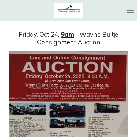
Skip
to
main
content
Friday, Oct 24,
9am
- Wayne Bultje
Consignment Auction