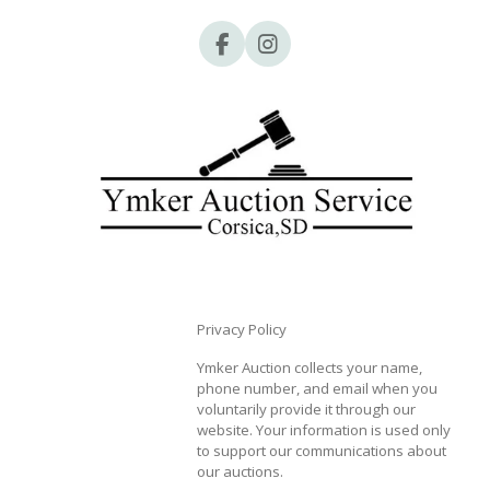
F
I
a
n
c
s
e
t
b
a
o
g
o
r
k
a
m
Privacy Policy
Ymker Auction collects your name,
phone number, and email when you
voluntarily provide it through our
website. Your information is used only
to support our communications about
our auctions.