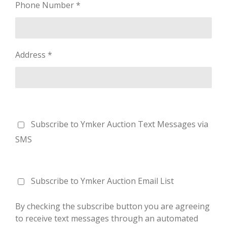
Phone Number *
Address *
Subscribe to Ymker Auction Text Messages via
SMS
Subscribe to Ymker Auction Email List
By checking the subscribe button you are agreeing
to receive text messages through an automated