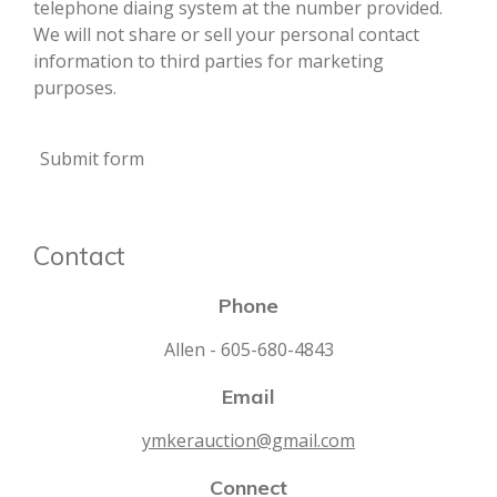
telephone diaing system at the number provided.
We will not share or sell your personal contact
information to third parties for marketing
purposes.
Submit form
Contact
Phone
Allen - 605-680-4843
Email
ymkerauction@gmail.com
Connect