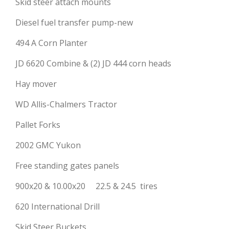
Skid steer attach mounts
Diesel fuel transfer pump-new
494 A Corn Planter
JD 6620 Combine & (2) JD 444 corn heads
Hay mover
WD Allis-Chalmers Tractor
Pallet Forks
2002 GMC Yukon
Free standing gates panels
900x20 & 10.00x20 22.5 & 24.5 tires
620 International Drill
Skid Steer Buckets