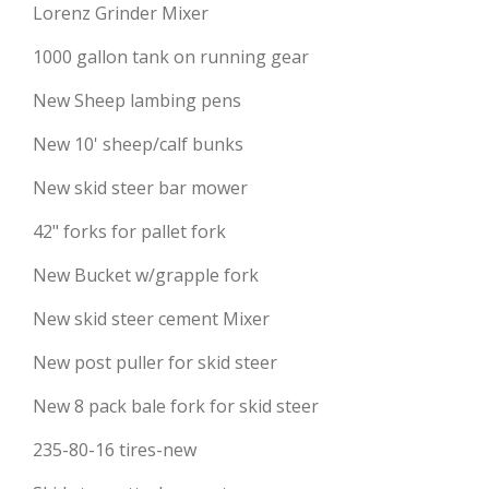
Lorenz Grinder Mixer
1000 gallon tank on running gear
New Sheep lambing pens
New 10' sheep/calf bunks
New skid steer bar mower
42" forks for pallet fork
New Bucket w/grapple fork
New skid steer cement Mixer
New post puller for skid steer
New 8 pack bale fork for skid steer
235-80-16 tires-new