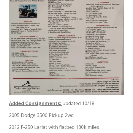
Added Consignments:
updated 10/18
2005 Dodge 3500 Pickup 2wd
2012 F-250 Lariat with flatbed 180k miles