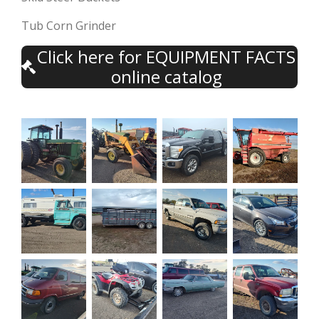
Tub Corn Grinder
Click here for EQUIPMENT FACTS
online catalog