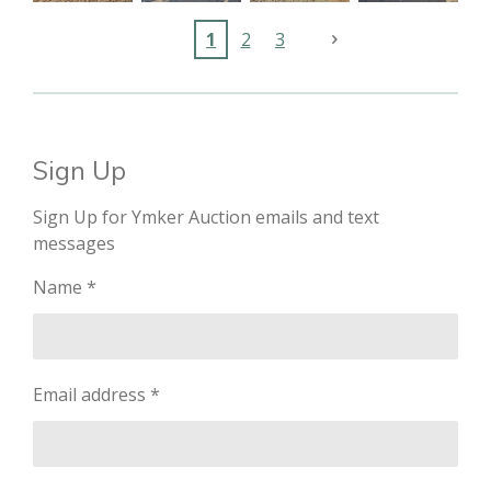
1
2
3
Sign Up
Sign Up for Ymker Auction emails and text
messages
Name *
Email address *