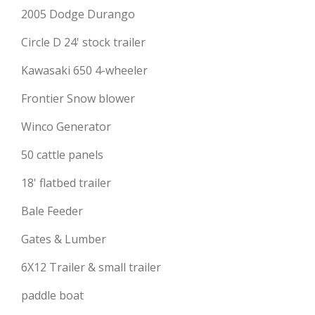
2005 Dodge Durango
Circle D 24' stock trailer
Kawasaki 650 4-wheeler
Frontier Snow blower
Winco Generator
50 cattle panels
18' flatbed trailer
Bale Feeder
Gates & Lumber
6X12 Trailer & small trailer
paddle boat